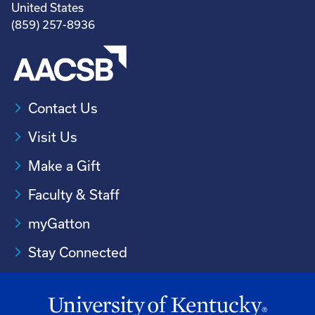
United States
(859) 257-8936
Contact Us
Visit Us
Make a Gift
Faculty & Staff
myGatton
Stay Connected