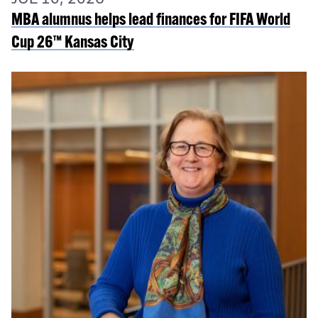
MBA alumnus helps lead finances for FIFA World
Cup 26™ Kansas City