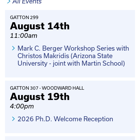
All Events
GATTON 299
August 14th
11:00am
Mark C. Berger Workshop Series with
Christos Makridis (Arizona State
University - joint with Martin School)
GATTON 307 - WOODWARD HALL
August 19th
4:00pm
2026 Ph.D. Welcome Reception