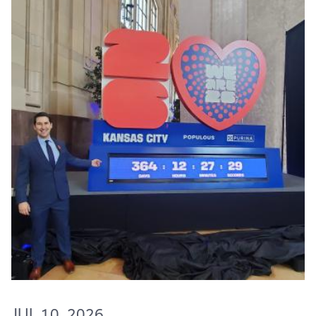
JUL 10, 2026