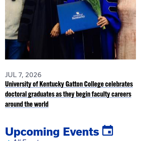
JUL 7, 2026
University of Kentucky Gatton College celebrates
doctoral graduates as they begin faculty careers
around the world
Upcoming Events