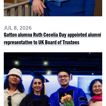
JUL 8, 2026
Gatton alumna Ruth Cecelia Day appointed alumni
representative to UK Board of Trustees