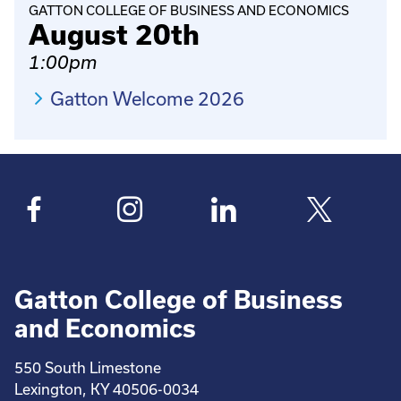
GATTON COLLEGE OF BUSINESS AND ECONOMICS
August 20th
1:00pm
Gatton Welcome 2026
Gatton College of Business
and Economics
550 South Limestone
Lexington, KY 40506-0034