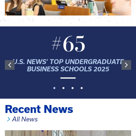
#65
U.S. NEWS’ TOP UNDERGRADUATE
BUSINESS SCHOOLS 2025
Recent News
All News