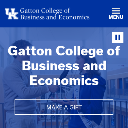
MENU
Gatton College of
Business and
Economics
MAKE A GIFT