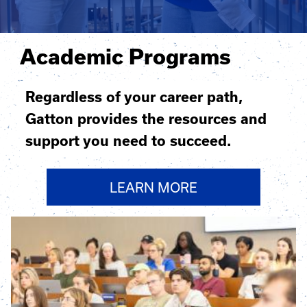
Academic Programs
Regardless of your career path,
Gatton provides the resources and
support you need to succeed.
LEARN MORE