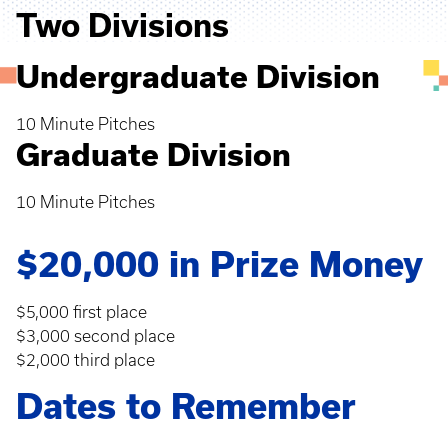
Two Divisions
Undergraduate Division
10 Minute Pitches
Graduate Division
10 Minute Pitches
$20,000 in Prize Money
$5,000 first place
$3,000 second place
$2,000 third place
Dates to Remember