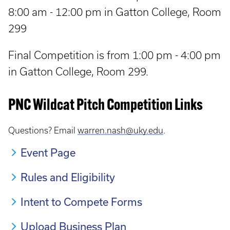
8:00 am - 12:00 pm in Gatton College, Room
299
Final Competition is from 1:00 pm - 4:00 pm
in Gatton College, Room 299.
PNC Wildcat Pitch Competition Links
Questions? Email
warren.nash@uky.edu
.
Event Page
Rules and Eligibility
Intent to Compete Forms
Upload Business Plan