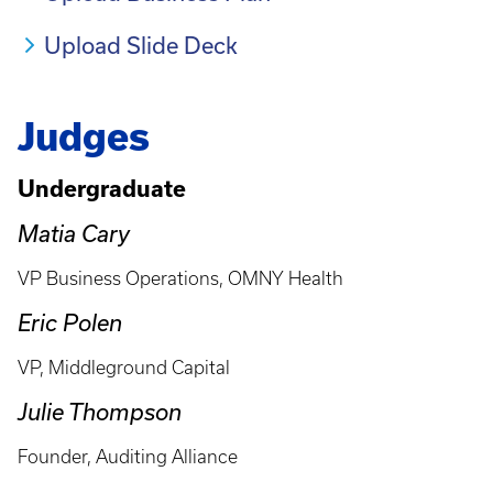
Upload Slide Deck
Judges
Undergraduate
Matia Cary
VP Business Operations, OMNY Health
Eric Polen
VP, Middleground Capital
Julie Thompson
Founder, Auditing Alliance