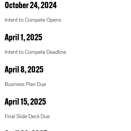
October 24, 2024
Intent to Compete Opens
April 1, 2025
Intent to Compete Deadline
April 8, 2025
Business Plan Due
April 15, 2025
Final Slide Deck Due