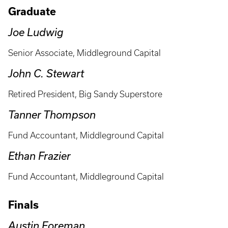
Graduate
Joe Ludwig
Senior Associate, Middleground Capital
John C. Stewart
Retired President, Big Sandy Superstore
Tanner Thompson
Fund Accountant, Middleground Capital
Ethan Frazier
Fund Accountant, Middleground Capital
Finals
Austin Foreman