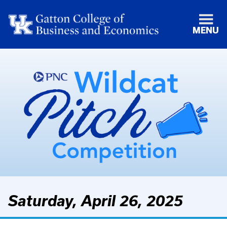
MENU
Saturday, April 26, 2025