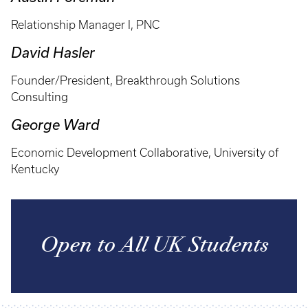
Relationship Manager I, PNC
David Hasler
Founder/President, Breakthrough Solutions
Consulting
George Ward
Economic Development Collaborative, University of
Kentucky
Open to All UK Students