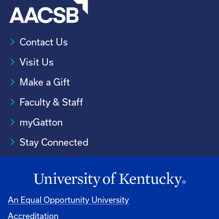
Contact Us
Visit Us
Make a Gift
Faculty & Staff
myGatton
Stay Connected
An Equal Opportunity University
Accreditation