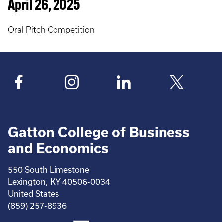
April 26, 2025
Oral Pitch Competition
Gatton College of Business
and Economics
550 South Limestone
Lexington, KY 40506-0034
United States
(859) 257-8936