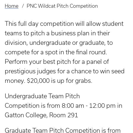
Home
PNC Wildcat Pitch Competition
Breadcrumb
This full day competition will allow student
teams to pitch a business plan in their
division, undergraduate or graduate, to
compete for a spot in the final round.
Perform your best pitch for a panel of
prestigious judges for a chance to win seed
money. $20,000 is up for grabs.
Undergraduate Team Pitch
Competition is from 8:00 am - 12:00 pm in
Gatton College, Room 291
Graduate Team Pitch Competition is from