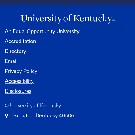
An Equal Opportunity University
Accreditation
Directory
Email
Privacy Policy
Accessibility
Disclosures
© University of Kentucky
Lexington, Kentucky 40506