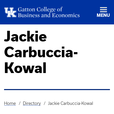
MENU
Jackie
Carbuccia-
Kowal
Home
Directory
Jackie Carbuccia-Kowal
Breadcrumb