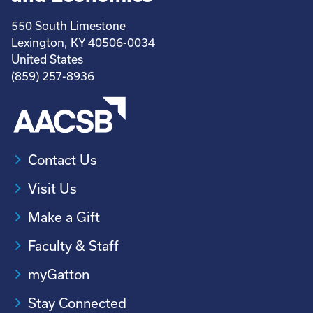
550 South Limestone
Lexington, KY 40506-0034
United States
(859) 257-8936
Contact Us
Visit Us
Make a Gift
Faculty & Staff
myGatton
Stay Connected