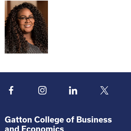
Gatton College of Business
and Economics