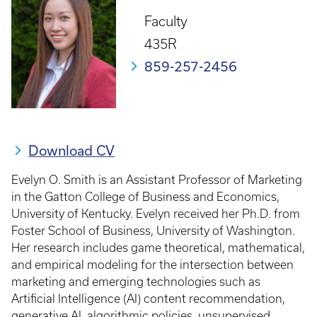
Faculty
435R
859-257-2456
Download CV
Evelyn O. Smith is an Assistant Professor of Marketing
in the Gatton College of Business and Economics,
University of Kentucky. Evelyn received her Ph.D. from
Foster School of Business, University of Washington.
Her research includes game theoretical, mathematical,
and empirical modeling for the intersection between
marketing and emerging technologies such as
Artificial Intelligence (AI) content recommendation,
generative AI, algorithmic policies, unsupervised