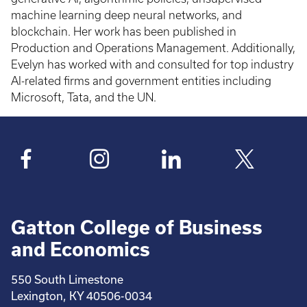
machine learning deep neural networks, and
blockchain. Her work has been published in
Production and Operations Management. Additionally,
Evelyn has worked with and consulted for top industry
AI-related firms and government entities including
Microsoft, Tata, and the UN.
Gatton College of Business
and Economics
550 South Limestone
Lexington, KY 40506-0034