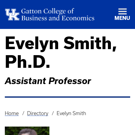
MENU
Evelyn Smith,
Ph.D.
Assistant Professor
Home
Directory
Evelyn Smith
Breadcrumb