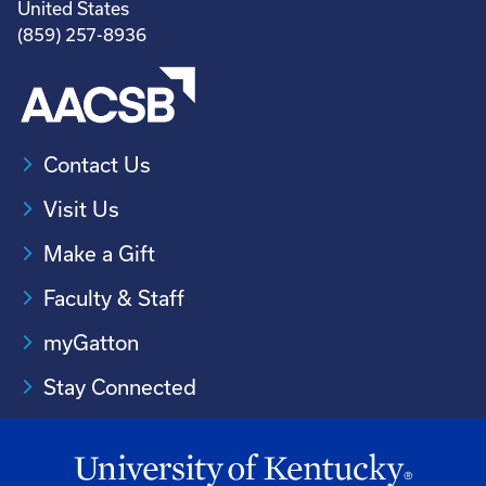
United States
(859) 257-8936
Contact Us
Visit Us
Make a Gift
Faculty & Staff
myGatton
Stay Connected