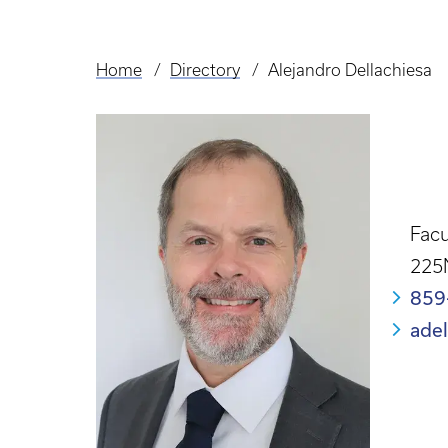
Home
Directory
Alejandro Dellachiesa
Breadcrumb
Facu
225
859
ade