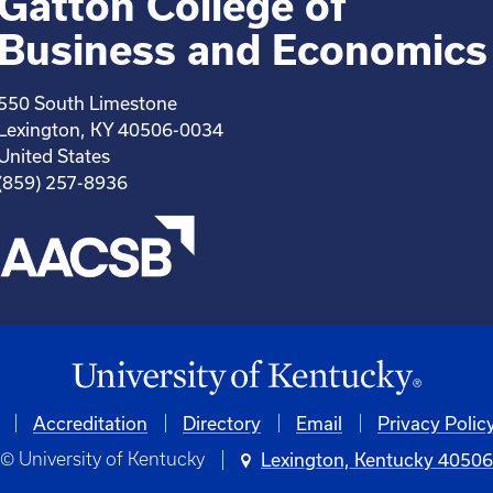
Gatton College of
Business and Economics
550 South Limestone
Lexington, KY 40506-0034
United States
(859) 257-8936
Accreditation
Directory
Email
Privacy Polic
© University of Kentucky
Lexington, Kentucky 4050