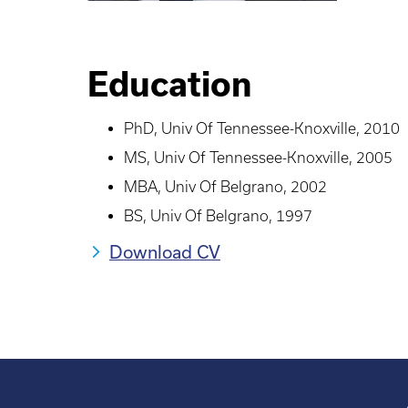
Education
PhD, Univ Of Tennessee-Knoxville, 2010
MS, Univ Of Tennessee-Knoxville, 2005
MBA, Univ Of Belgrano, 2002
BS, Univ Of Belgrano, 1997
Download CV