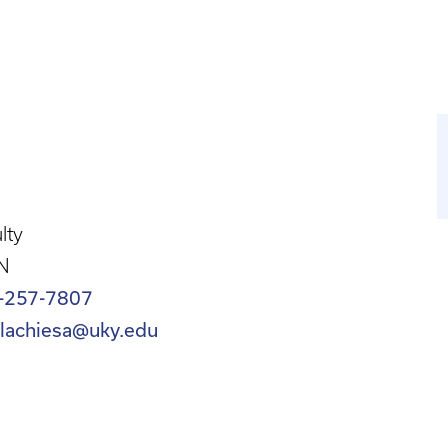
lty
N
-257-7807
llachiesa@uky.edu