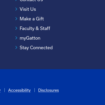
Visit Us
Make a Gift
Faculty & Staff
myGatton
Stay Connected
y
Accessibility
Disclosures
6