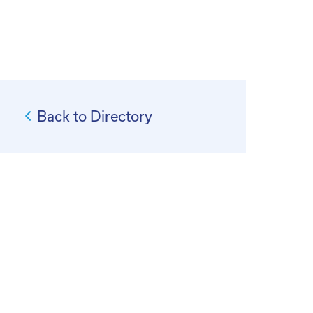
Back to Directory