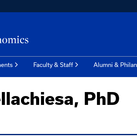
ents
Faculty & Staff
Alumni & Phila
llachiesa, PhD