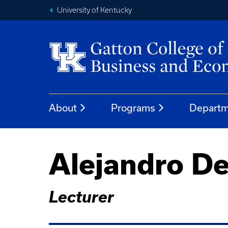
University of Kentucky
About
Programs
Departm
Alejandro De
Lecturer