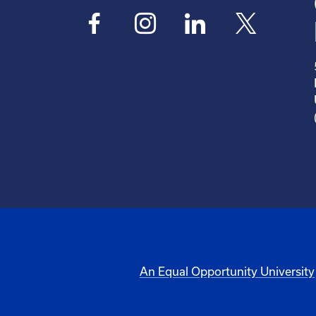
An Equal Opportunity University