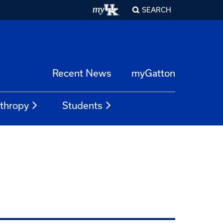
SEARCH
Recent News
myGatton
nthropy
Students