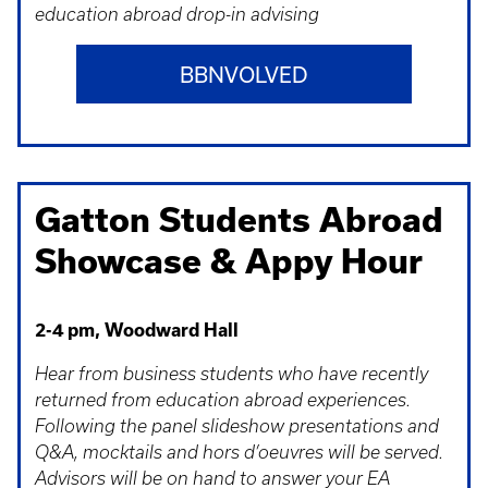
education abroad drop-in advising
BBNVOLVED
Gatton Students Abroad
Showcase & Appy Hour
2-4 pm, Woodward Hall
Hear from business students who have recently
returned from education abroad experiences.
Following the panel slideshow presentations and
Q&A, mocktails and hors d’oeuvres will be served.
Advisors will be on hand to answer your EA