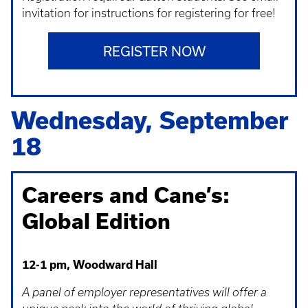
invitation for instructions for registering for free!
REGISTER NOW
Wednesday, September
18
Careers and Cane’s:
Global Edition
12-1 pm, Woodward Hall
A panel of employer representatives will offer a