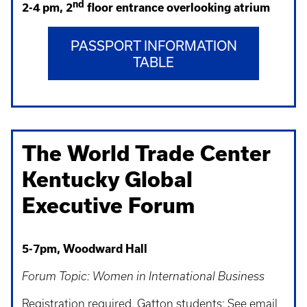
nd
2-4 pm, 2
floor entrance overlooking atrium
PASSPORT INFORMATION
TABLE
The World Trade Center
Kentucky Global
Executive Forum
5-7pm, Woodward Hall
Forum Topic: Women in International Business
Registration required. Gatton students: See email