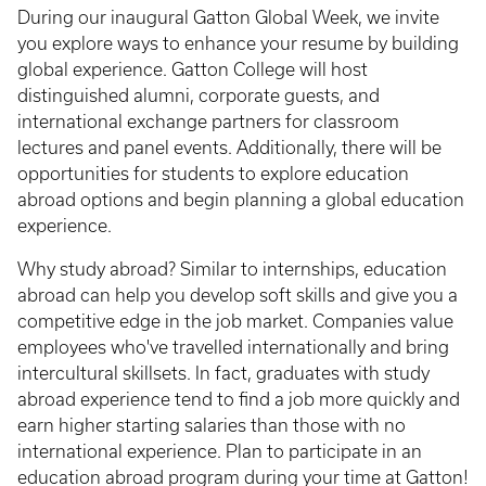
During our inaugural Gatton Global Week, we invite
you explore ways to enhance your resume by building
global experience. Gatton College will host
distinguished alumni, corporate guests, and
international exchange partners for classroom
lectures and panel events. Additionally, there will be
opportunities for students to explore education
abroad options and begin planning a global education
experience.
Why study abroad? Similar to internships, education
abroad can help you develop soft skills and give you a
competitive edge in the job market. Companies value
employees who've travelled internationally and bring
intercultural skillsets. In fact, graduates with study
abroad experience tend to find a job more quickly and
earn higher starting salaries than those with no
international experience. Plan to participate in an
education abroad program during your time at Gatton!