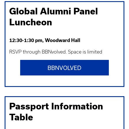
Global Alumni Panel
Luncheon
12:30-1:30 pm, Woodward Hall
RSVP through BBNvolved. Space is limited
BBNVOLVED
Passport Information
Table