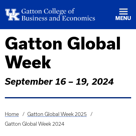
MENU
Gatton Global
Week
September 16 – 19, 2024
Home
Gatton Global Week 2025
Breadcrumb
Gatton Global Week 2024