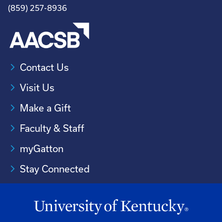
(859) 257-8936
Contact Us
Visit Us
Make a Gift
Faculty & Staff
myGatton
Stay Connected