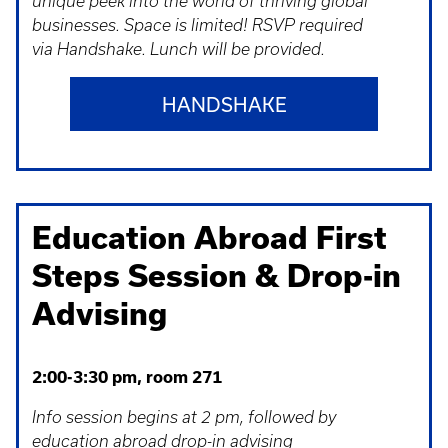
unique peek into the world of thriving global
businesses. Space is limited! RSVP required
via Handshake. Lunch will be provided.
HANDSHAKE
Education Abroad First
Steps Session & Drop-in
Advising
2:00-3:30 pm, room 271
Info session begins at 2 pm, followed by
education abroad drop-in advising