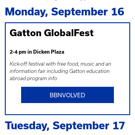
Monday, September 16
Gatton GlobalFest
2-4 pm in Dicken Plaza
Kick-off festival with free food, music and an
information fair including Gatton education
abroad program info
BBNVOLVED
Tuesday, September 17