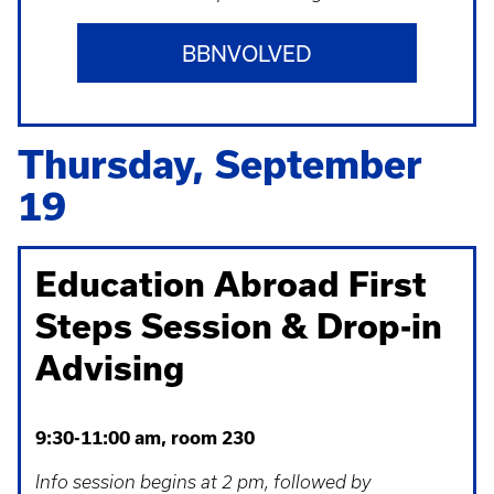
BBNVOLVED
Thursday, September
19
Education Abroad First
Steps Session & Drop-in
Advising
9:30-11:00 am, room 230
Info session begins at 2 pm, followed by