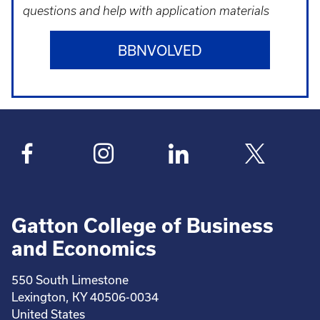
questions and help with application materials
BBNVOLVED
Gatton College of Business
and Economics
550 South Limestone
Lexington, KY 40506-0034
United States