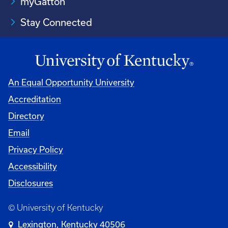
myGatton
Stay Connected
An Equal Opportunity University
Accreditation
Directory
Email
Privacy Policy
Accessibility
Disclosures
© University of Kentucky
Lexington, Kentucky 40506