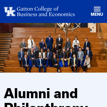
MENU
Alumni and