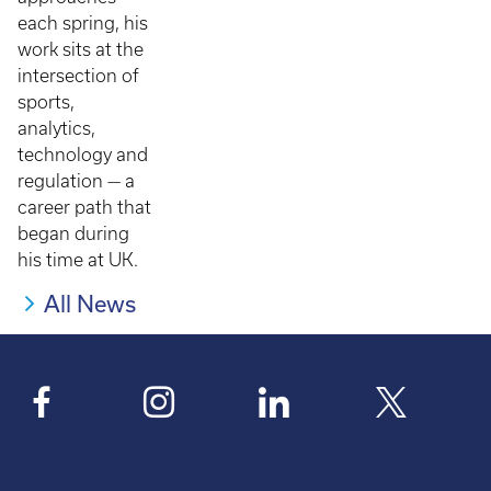
each spring, his
work sits at the
intersection of
sports,
analytics,
technology and
regulation — a
career path that
began during
his time at UK.
All News