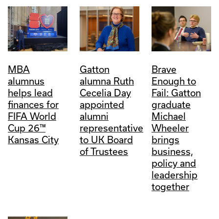
MBA
Gatton
Brave
alumnus
alumna Ruth
Enough to
helps lead
Cecelia Day
Fail: Gatton
finances for
appointed
graduate
FIFA World
alumni
Michael
Cup 26™
representative
Wheeler
Kansas City
to UK Board
brings
of Trustees
business,
policy and
leadership
together