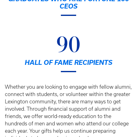
CEOS
90
HALL OF FAME RECIPIENTS
Whether you are looking to engage with fellow alumni,
connect with students, or volunteer within the greater
Lexington community, there are many ways to get
involved. Through financial support of alumni and
friends, we offer world-ready education to the
hundreds of men and women who attend our college
each year. Your gifts help us continue preparing