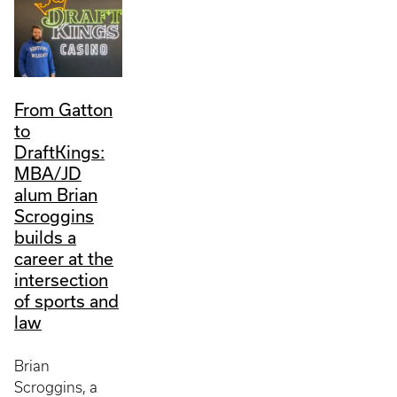
From Gatton
to
DraftKings:
MBA/JD
alum Brian
Scroggins
builds a
career at the
intersection
of sports and
law
Brian
Scroggins, a