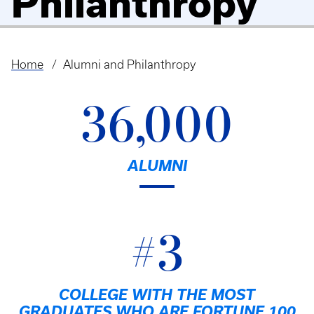
Philanthropy
Home
Alumni and Philanthropy
Breadcrumb
36,000
ALUMNI
#3
COLLEGE WITH THE MOST
GRADUATES WHO ARE FORTUNE 100