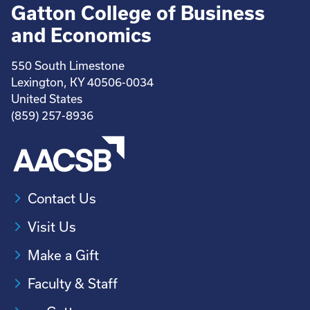
Gatton College of Business
and Economics
550 South Limestone
Lexington, KY 40506-0034
United States
(859) 257-8936
Contact Us
Visit Us
Make a Gift
Faculty & Staff