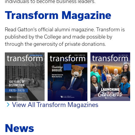
individuals to become business leaders.
Transform Magazine
Read Gatton's official alumni magazine. Transform is
published by the College and made possible by
through the generosity of private donations.
View All Transform Magazines
News