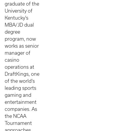
graduate of the
University of
Kentucky’s
MBA/JD dual
degree
program, now
works as senior
manager of
casino
operations at
DraftKings, one
of the world’s
leading sports
gaming and
entertainment
companies. As
the NCAA
Tournament
approaches