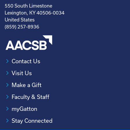
550 South Limestone
Lexington, KY 40506-0034
United States
(859) 257-8936
Contact Us
Visit Us
Make a Gift
Faculty & Staff
myGatton
Stay Connected