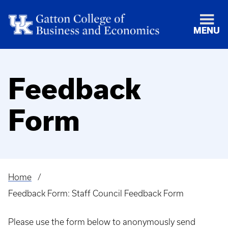
MENU
Feedback
Form
Home
Breadcrumb
Feedback Form: Staff Council Feedback Form
Please use the form below to anonymously send