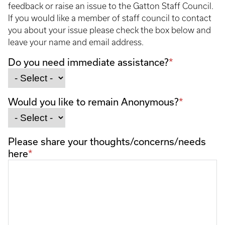
feedback or raise an issue to the Gatton Staff Council.
If you would like a member of staff council to contact
you about your issue please check the box below and
leave your name and email address.
Do you need immediate assistance?
Would you like to remain Anonymous?
Please share your thoughts/concerns/needs
here