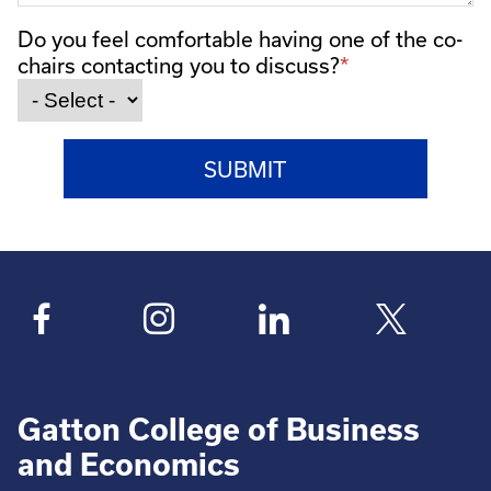
Do you feel comfortable having one of the co-
chairs contacting you to discuss?
Gatton College of Business
and Economics