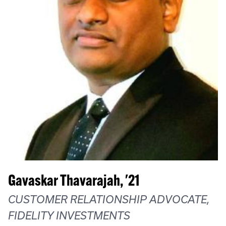
Gavaskar Thavarajah, '21
CUSTOMER RELATIONSHIP ADVOCATE,
FIDELITY INVESTMENTS