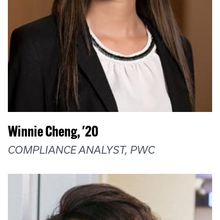
Winnie Cheng, '20
COMPLIANCE ANALYST, PWC