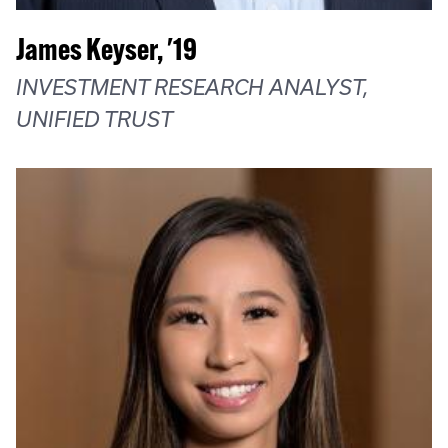
James Keyser, '19
INVESTMENT RESEARCH ANALYST,
UNIFIED TRUST