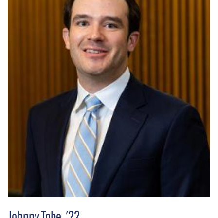
Johnny Tobe, '22