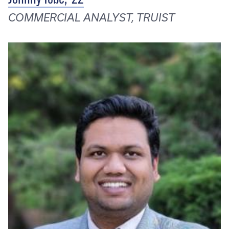
COMMERCIAL ANALYST, TRUIST