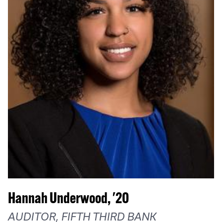
Hannah Underwood, '20
AUDITOR, FIFTH THIRD BANK