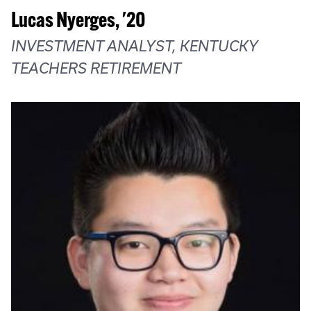
Lucas Nyerges, '20
INVESTMENT ANALYST, KENTUCKY
TEACHERS RETIREMENT