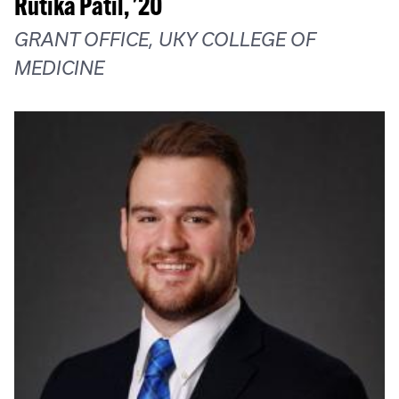
Rutika Patil, '20
GRANT OFFICE, UKY COLLEGE OF
MEDICINE