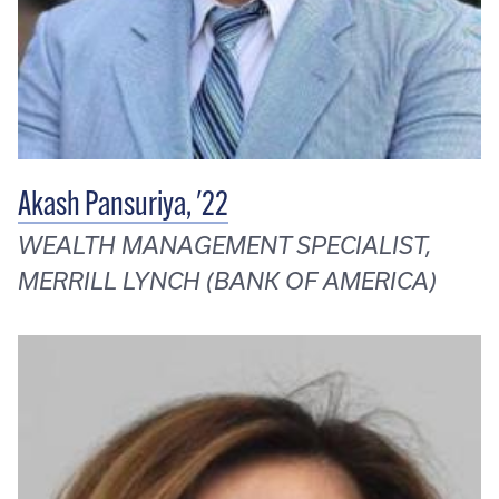
Akash Pansuriya, '22
WEALTH MANAGEMENT SPECIALIST,
MERRILL LYNCH (BANK OF AMERICA)