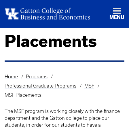
MENU
Placements
Home
Programs
Breadcrumb
Professional Graduate Programs
MSF
MSF Placements
The MSF program is working closely with the finance
department and the Gatton college to place our
students, in order for our students to have a