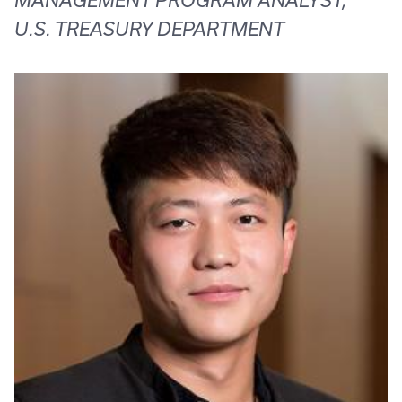
MANAGEMENT PROGRAM ANALYST,
U.S. TREASURY DEPARTMENT