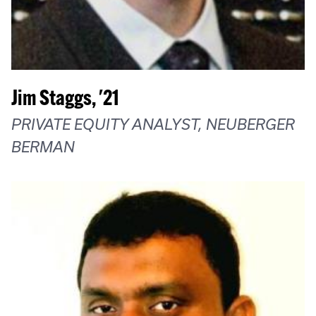
Jim Staggs, '21
PRIVATE EQUITY ANALYST, NEUBERGER
BERMAN