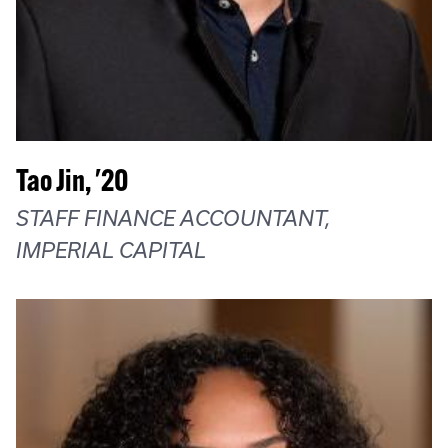
Tao Jin, '20
STAFF FINANCE ACCOUNTANT,
IMPERIAL CAPITAL