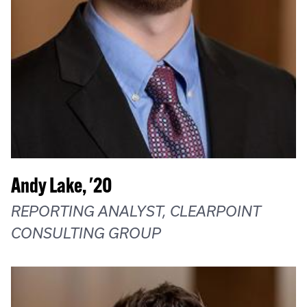
Andy Lake, '20
REPORTING ANALYST, CLEARPOINT
CONSULTING GROUP