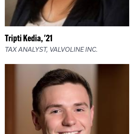
Tripti Kedia, '21
TAX ANALYST, VALVOLINE INC.