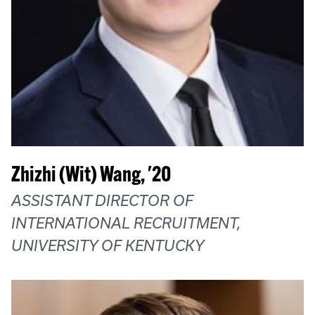
Zhizhi (Wit) Wang, '20
ASSISTANT DIRECTOR OF
INTERNATIONAL RECRUITMENT,
UNIVERSITY OF KENTUCKY