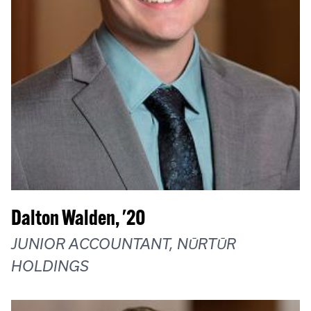
Dalton Walden, '20
JUNIOR ACCOUNTANT, NŪRTŪR
HOLDINGS