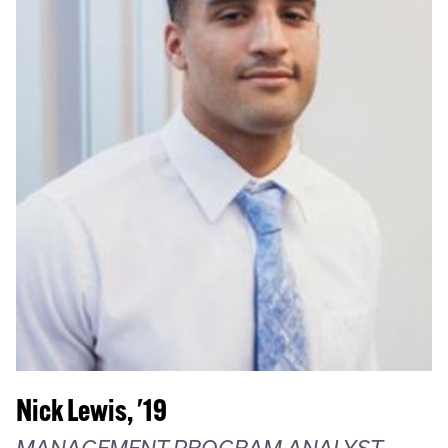
Nick Lewis, '19