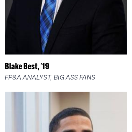
Blake Best, '19
FP&A ANALYST, BIG ASS FANS