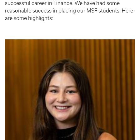
successful career in Finance. We have had some
reasonable success in placing our MSF students. Here
are some highlights: