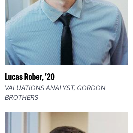
Lucas Rober, '20
VALUATIONS ANALYST, GORDON
BROTHERS