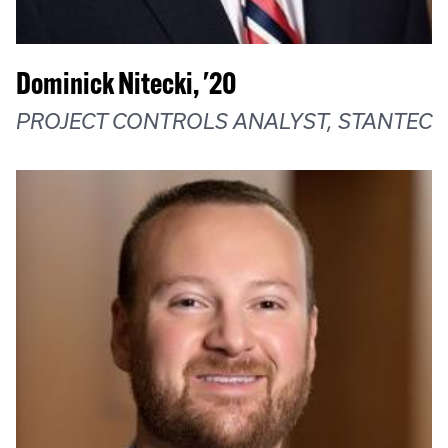
Dominick Nitecki, '20
PROJECT CONTROLS ANALYST, STANTEC