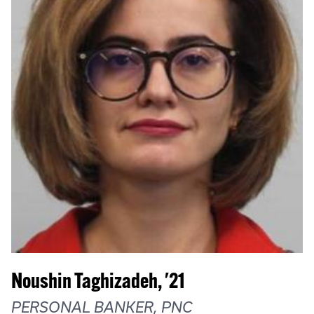
Noushin Taghizadeh, '21
PERSONAL BANKER, PNC