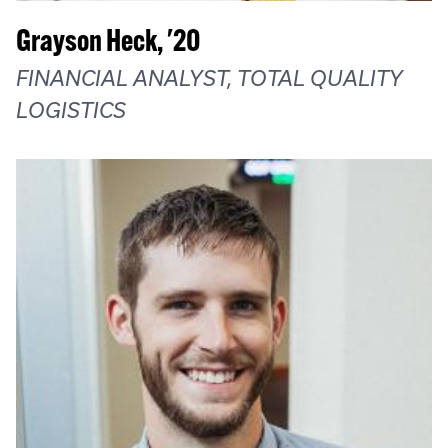
Grayson Heck, '20
FINANCIAL ANALYST, TOTAL QUALITY
LOGISTICS