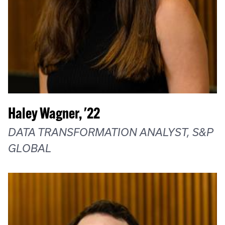
Haley Wagner, '22
DATA TRANSFORMATION ANALYST, S&P
GLOBAL