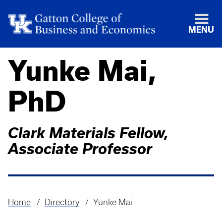
MENU
Yunke Mai,
PhD
Clark Materials Fellow,
Associate Professor
Home
Directory
Yunke Mai
Breadcrumb