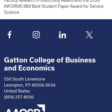
Faculty Research Productivity Award and the 2018
INFORMS IBM Best Student Paper Award for Service
Science.
Gatton College of Business
and Economics
550 South Limestone
Lexington, KY 40506-0034
United States
(859) 257-8936