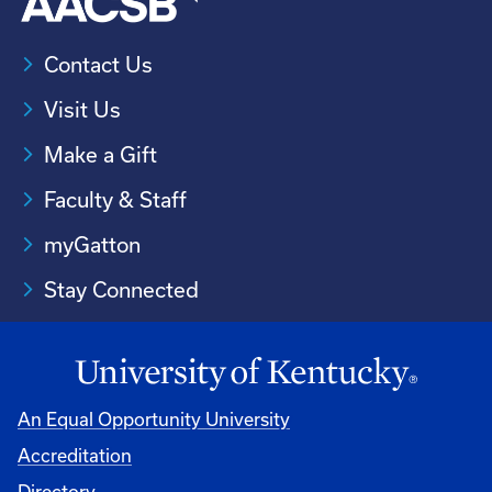
Contact Us
Visit Us
Make a Gift
Faculty & Staff
myGatton
Stay Connected
An Equal Opportunity University
Accreditation
Directory