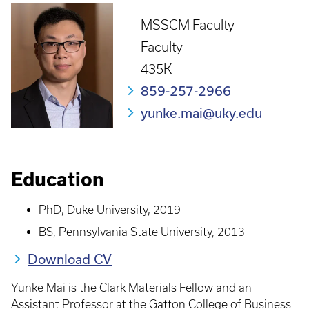
MSSCM Faculty
Faculty
435K
859-257-2966
yunke.mai@uky.edu
Education
PhD, Duke University, 2019
BS, Pennsylvania State University, 2013
Download CV
Yunke Mai is the Clark Materials Fellow and an
Assistant Professor at the Gatton College of Business