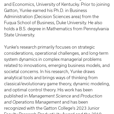
and Economics, University of Kentucky. Prior to joining
Gatton, Yunke earned his Ph.D. in Business
Administration (Decision Sciences area) from the
Fuqua School of Business, Duke University. He also
holds a B.S. degree in Mathematics from Pennsylvania
State University.
Yunke's research primarily focuses on strategic
considerations, operational challenges, and long-term
system dynamics in complex managerial problems
related to innovations, emerging business models, and
societal concerns. In his research, Yunke draws
analytical tools and brings ways of thinking from
classical/evolutionary game theory, dynamic modeling,
and optimal control theory. His work has been
published in
Management Science
and
Production
and Operations Management
and has been
recognized with the Gatton College's 2023 Junior