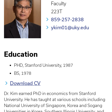
Faculty
223T
859-257-2838
ykim01@uky.edu
Education
PHD, Stanford University, 1987
BS, 1978
Download CV
Dr. Kim earned PhD in economics from Stanford
University. He has taught at various schools including
National University of Singapore, Korea and Sogang
Universities in Korea, Southern Illinois University, and