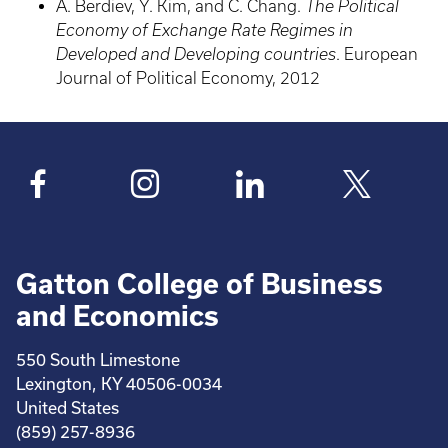
A. Berdiev, Y. Kim, and C. Chang.
The Political
Economy of Exchange Rate Regimes in
Developed and Developing countries
. European
Journal of Political Economy, 2012
Gatton College of Business
and Economics
550 South Limestone
Lexington, KY 40506-0034
United States
(859) 257-8936