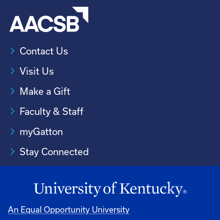
Contact Us
Visit Us
Make a Gift
Faculty & Staff
myGatton
Stay Connected
An Equal Opportunity University