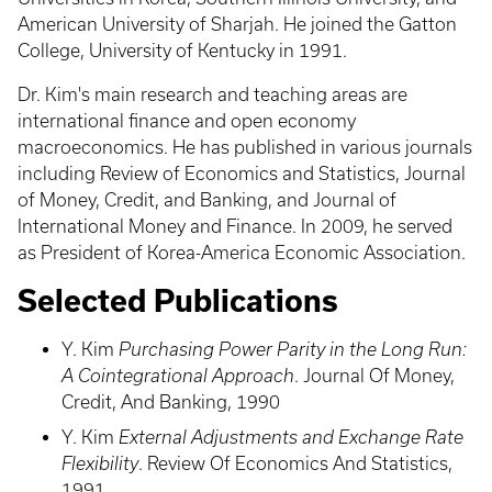
American University of Sharjah. He joined the Gatton
College, University of Kentucky in 1991.
Dr. Kim's main research and teaching areas are
international finance and open economy
macroeconomics. He has published in various journals
including Review of Economics and Statistics, Journal
of Money, Credit, and Banking, and Journal of
International Money and Finance. In 2009, he served
as President of Korea-America Economic Association.
Selected Publications
Y. Kim
Purchasing Power Parity in the Long Run:
A Cointegrational Approach
. Journal Of Money,
Credit, And Banking, 1990
Y. Kim
External Adjustments and Exchange Rate
Flexibility
. Review Of Economics And Statistics,
1991