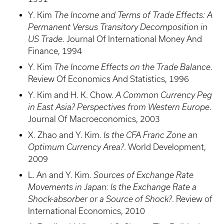
Y. Kim
The Income and Terms of Trade Effects: A
Permanent Versus Transitory Decomposition in
US Trade
. Journal Of International Money And
Finance, 1994
Y. Kim
The Income Effects on the Trade Balance
.
Review Of Economics And Statistics, 1996
Y. Kim and H. K. Chow.
A Common Currency Peg
in East Asia? Perspectives from Western Europe
.
Journal Of Macroeconomics, 2003
X. Zhao and Y. Kim.
Is the CFA Franc Zone an
Optimum Currency Area?
. World Development,
2009
L. An and Y. Kim.
Sources of Exchange Rate
Movements in Japan: Is the Exchange Rate a
Shock-absorber or a Source of Shock?
. Review of
International Economics, 2010