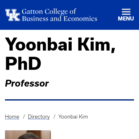
MENU
Yoonbai Kim,
PhD
Professor
Home
Directory
Yoonbai Kim
Breadcrumb