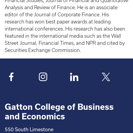
Financial Studies, Journal of Financial and Quantitative
Analysis and Review of Finance. He is an associate
editor of the Journal of Corporate Finance. His
research has won best paper awards at leading
international conferences. His research has also been
featured in the international media such as the Wall
Street Journal, Financial Times, and NPR and cited by
Securities Exchange Commission.
Gatton College of Business
and Economics
550 South Limestone