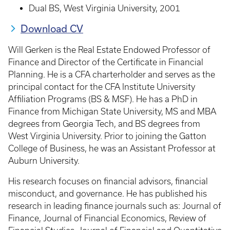
Dual BS, West Virginia University, 2001
Download CV
Will Gerken is the Real Estate Endowed Professor of
Finance and Director of the Certificate in Financial
Planning. He is a CFA charterholder and serves as the
principal contact for the CFA Institute University
Affiliation Programs (BS & MSF). He has a PhD in
Finance from Michigan State University, MS and MBA
degrees from Georgia Tech, and BS degrees from
West Virginia University. Prior to joining the Gatton
College of Business, he was an Assistant Professor at
Auburn University.
His research focuses on financial advisors, financial
misconduct, and governance. He has published his
research in leading finance journals such as: Journal of
Finance, Journal of Financial Economics, Review of