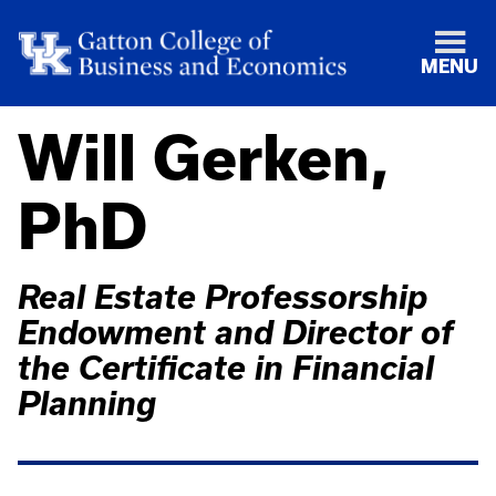
MENU
Will Gerken,
PhD
Real Estate Professorship
Endowment and Director of
the Certificate in Financial
Planning