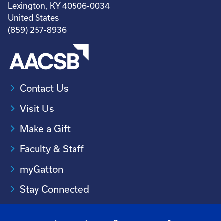
Lexington, KY 40506-0034
United States
(859) 257-8936
Contact Us
Visit Us
Make a Gift
Faculty & Staff
myGatton
Stay Connected