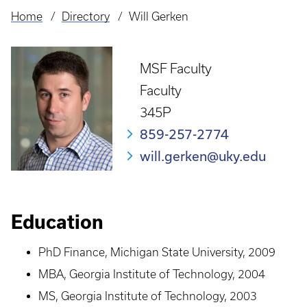
Home
Directory
Will Gerken
Breadcrumb
MSF Faculty
Faculty
345P
859-257-2774
will.gerken@uky.edu
Education
PhD Finance, Michigan State University, 2009
MBA, Georgia Institute of Technology, 2004
MS, Georgia Institute of Technology, 2003