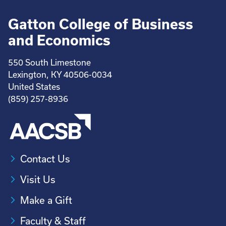
Gatton College of Business
and Economics
550 South Limestone
Lexington, KY 40506-0034
United States
(859) 257-8936
Contact Us
Visit Us
Make a Gift
Faculty & Staff