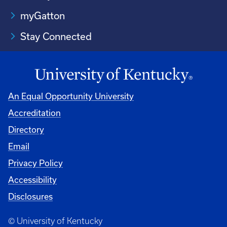
myGatton
Stay Connected
An Equal Opportunity University
Accreditation
Directory
Email
Privacy Policy
Accessibility
Disclosures
© University of Kentucky