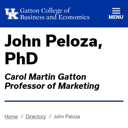
MENU
John Peloza,
PhD
Carol Martin Gatton
Professor of Marketing
Home
Directory
John Peloza
Breadcrumb