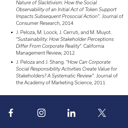
Nature of Slacktivism: How the Social
Observability of an Initial Act of Token Support
Impacts Subsequent Prosocial Action"
. Journal of
Consumer Research, 2014
J. Peloza, M. Loock, J. Cerruti, and M. Muyot.
"Sustainability: How Stakeholder Perceptions
Differ From Corporate Reality"
. California
Management Review, 2012
J. Peloza and J. Shang.
"How Can Corporate
Social Responsibility Activities Create Value for
Stakeholders? A Systematic Review"
. Journal of
the Academy of Marketing Science, 2011