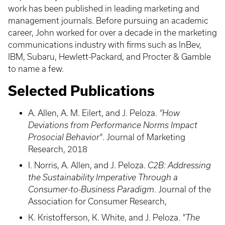
work has been published in leading marketing and
management journals. Before pursuing an academic
career, John worked for over a decade in the marketing
communications industry with firms such as InBev,
IBM, Subaru, Hewlett-Packard, and Procter & Gamble
to name a few.
Selected Publications
A. Allen, A. M. Eilert, and J. Peloza.
“How
Deviations from Performance Norms Impact
Prosocial Behavior"
. Journal of Marketing
Research, 2018
I. Norris, A. Allen, and J. Peloza.
C2B: Addressing
the Sustainability Imperative Through a
Consumer-to-Business Paradigm
. Journal of the
Association for Consumer Research,
K. Kristofferson, K. White, and J. Peloza.
"The