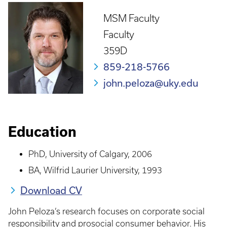
MSM Faculty
Faculty
359D
859-218-5766
john.peloza@uky.edu
Education
PhD, University of Calgary, 2006
BA, Wilfrid Laurier University, 1993
Download CV
John Peloza’s research focuses on corporate social
responsibility and prosocial consumer behavior. His