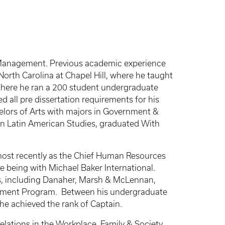
f Management. Previous academic experience
North Carolina at Chapel Hill, where he taught
 there he ran a 200 student undergraduate
 all pre dissertation requirements for his
helors of Arts with majors in Government &
in Latin American Studies, graduated With
most recently as the Chief Human Resources
ne being with Michael Baker International.
es, including Danaher, Marsh & McLennan,
agement Program. Between his undergraduate
 he achieved the rank of Captain.
lations in the Workplace, Family & Society,