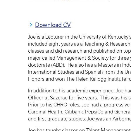
Download CV
Joe is a Lecturer in the University of Kentu
included eight years as a Teaching & Research 
classes and did research and published on top
major called Management & Society for three ye
doctorate (ABD). He also has a Masters in Indu
International Studies and Spanish from the Un
Honors and won The Helen Kellogg Institute for
In addition to his academic experience, Joe 
Officer at Sazerac for five years. This was his
Prior to his CHRO roles, Joe had a progressiv
Cardinal Health, Citibank, PepsiCo and Gene
and first graduate studies, Joe was an Airborne
Joe has taught classes on Talent Management, 