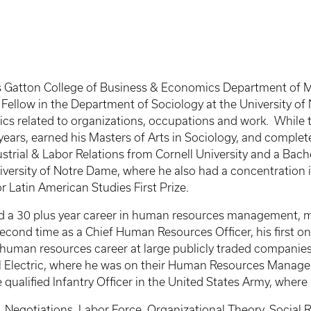
cky’s Gatton College of Business & Economics Department o
Fellow in the Department of Sociology at the University of 
ics related to organizations, occupations and work. While
ars, earned his Masters of Arts in Sociology, and completed
strial & Labor Relations from Cornell University and a Bac
iversity of Notre Dame, where he also had a concentration 
 Latin American Studies First Prize.
had a 30 plus year career in human resources management, 
 second time as a Chief Human Resources Officer, his first o
e human resources career at large publicly traded compani
ral Electric, where he was on their Human Resources Man
 qualified Infantry Officer in the United States Army, where
Negotiations, Labor Force, Organizational Theory, Social Re