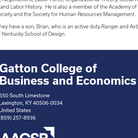
ng and Labor History. He is also a member of the Academy o
Society and the Society for Human Resources Management.
hey have a son, Brian, who is an active duty Ranger and Airb
of Kentucky School of Design.
Gatton College of
Business and Economics
550 South Limestone
Lexington, KY 40506-0034
United States
(859) 257-8936