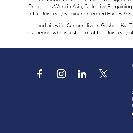
Precarious Work in Asia, Collective Bargaini
Inter-University Seminar on Armed Forces & 
Joe and his wife, Carmen, live in Goshen, Ky. T
Catherine, who is a student at the University 