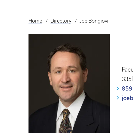
Home
Directory
Joe Bongiovi
Breadcrumb
Facu
335
859
joe