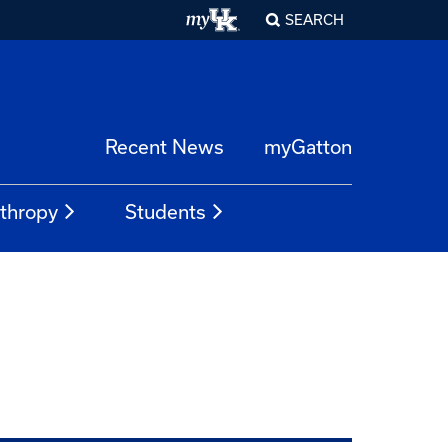
SEARCH
Recent News
myGatton
nthropy
Students