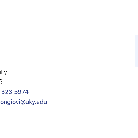
lty
B
-323-5974
bongiovi@uky.edu