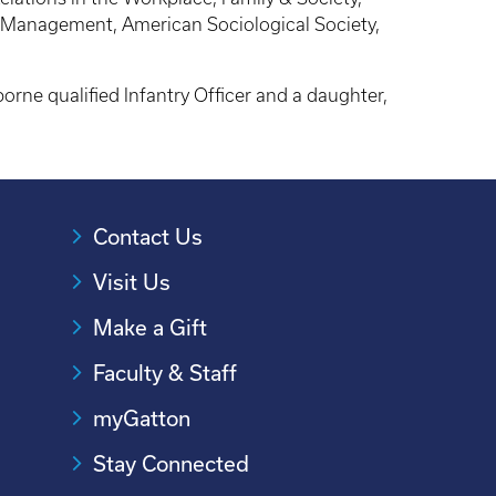
f Management, American Sociological Society,
orne qualified Infantry Officer and a daughter,
Contact Us
Visit Us
Make a Gift
Faculty & Staff
myGatton
Stay Connected