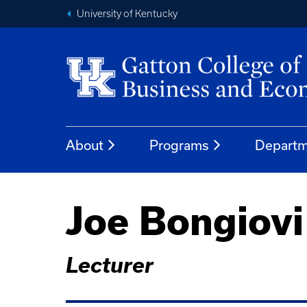
University of Kentucky
About
Programs
Departm
Joe Bongiovi
Lecturer