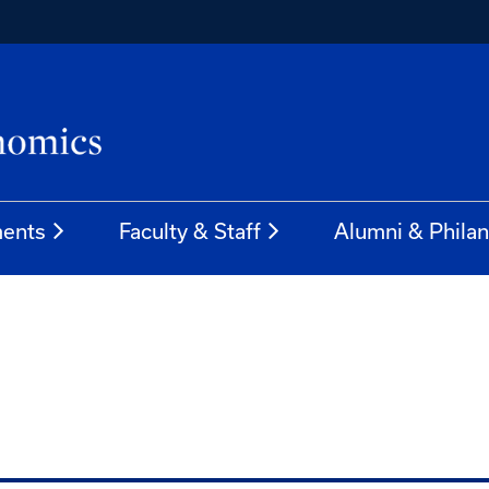
ents
Faculty & Staff
Alumni & Phila