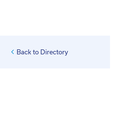
Back to Directory