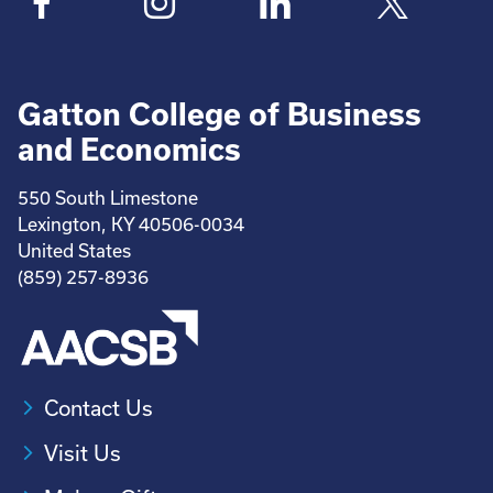
Gatton College of Business
and Economics
550 South Limestone
Lexington, KY 40506-0034
United States
(859) 257-8936
Contact Us
Visit Us