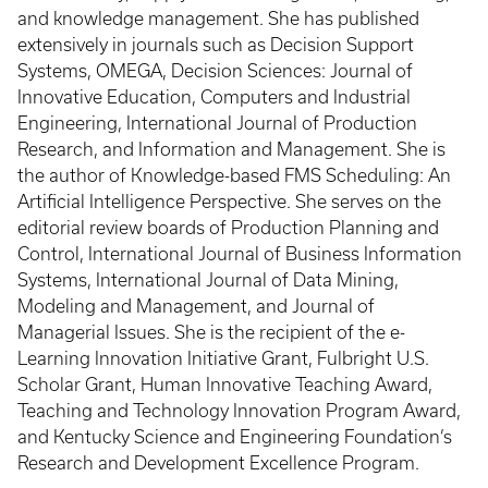
and knowledge management. She has published
extensively in journals such as Decision Support
Systems, OMEGA, Decision Sciences: Journal of
Innovative Education, Computers and Industrial
Engineering, International Journal of Production
Research, and Information and Management. She is
the author of Knowledge-based FMS Scheduling: An
Artificial Intelligence Perspective. She serves on the
editorial review boards of Production Planning and
Control, International Journal of Business Information
Systems, International Journal of Data Mining,
Modeling and Management, and Journal of
Managerial Issues. She is the recipient of the e-
Learning Innovation Initiative Grant, Fulbright U.S.
Scholar Grant, Human Innovative Teaching Award,
Teaching and Technology Innovation Program Award,
and Kentucky Science and Engineering Foundation’s
Research and Development Excellence Program.