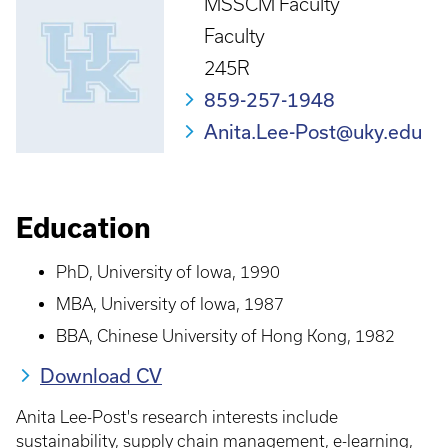
MSSCM Faculty
Faculty
245R
859-257-1948
Anita.Lee-Post@uky.edu
Education
PhD, University of Iowa, 1990
MBA, University of Iowa, 1987
BBA, Chinese University of Hong Kong, 1982
Download CV
Anita Lee-Post's research interests include
sustainability, supply chain management, e-learning,