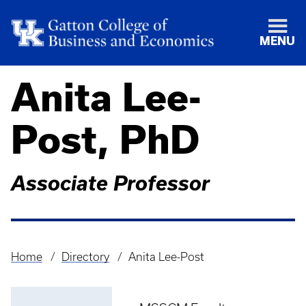
MENU
Anita Lee-
Post, PhD
Associate Professor
Home
Directory
Anita Lee-Post
Breadcrumb