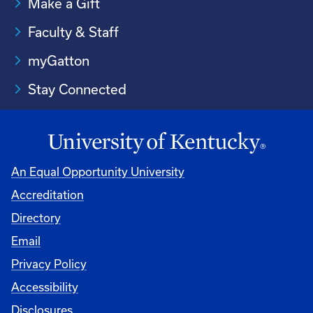
Make a Gift
Faculty & Staff
myGatton
Stay Connected
An Equal Opportunity University
Accreditation
Directory
Email
Privacy Policy
Accessibility
Disclosures