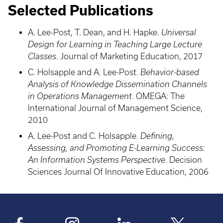
Selected Publications
A. Lee-Post, T. Dean, and H. Hapke.
Universal
Design for Learning in Teaching Large Lecture
Classes
. Journal of Marketing Education, 2017
C. Holsapple and A. Lee-Post.
Behavior-based
Analysis of Knowledge Dissemination Channels
in Operations Management
. OMEGA: The
International Journal of Management Science,
2010
A. Lee-Post and C. Holsapple.
Defining,
Assessing, and Promoting E-Learning Success:
An Information Systems Perspective
. Decision
Sciences Journal Of Innovative Education, 2006