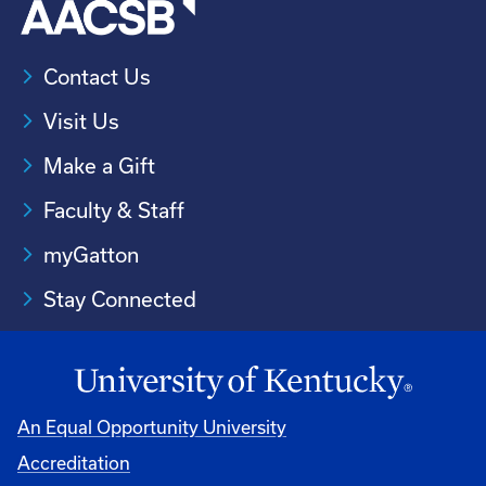
Contact Us
Visit Us
Make a Gift
Faculty & Staff
myGatton
Stay Connected
An Equal Opportunity University
Accreditation