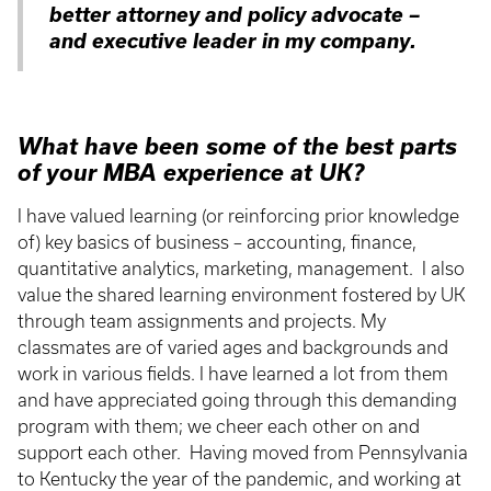
better attorney and policy advocate –
and executive leader in my company.
What have been some of the best parts
of your MBA experience at UK?
I have valued learning (or reinforcing prior knowledge
of) key basics of business – accounting, finance,
quantitative analytics, marketing, management. I also
value the shared learning environment fostered by UK
through team assignments and projects. My
classmates are of varied ages and backgrounds and
work in various fields. I have learned a lot from them
and have appreciated going through this demanding
program with them; we cheer each other on and
support each other. Having moved from Pennsylvania
to Kentucky the year of the pandemic, and working at