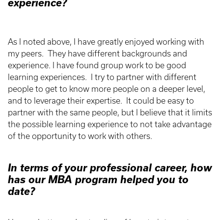
experience?
As I noted above, I have greatly enjoyed working with
my peers. They have different backgrounds and
experience. I have found group work to be good
learning experiences. I try to partner with different
people to get to know more people on a deeper level,
and to leverage their expertise. It could be easy to
partner with the same people, but I believe that it limits
the possible learning experience to not take advantage
of the opportunity to work with others.
In terms of your professional career, how
has our MBA program helped you to
date?