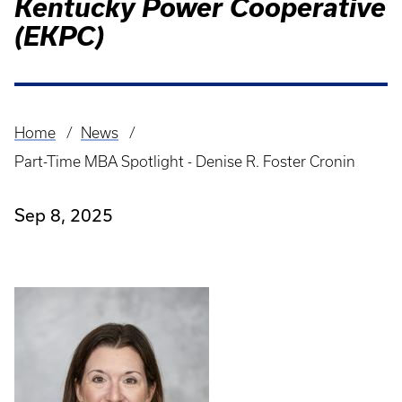
Kentucky Power Cooperative
(EKPC)
Home
News
Breadcrumb
Part-Time MBA Spotlight - Denise R. Foster Cronin
Sep 8, 2025