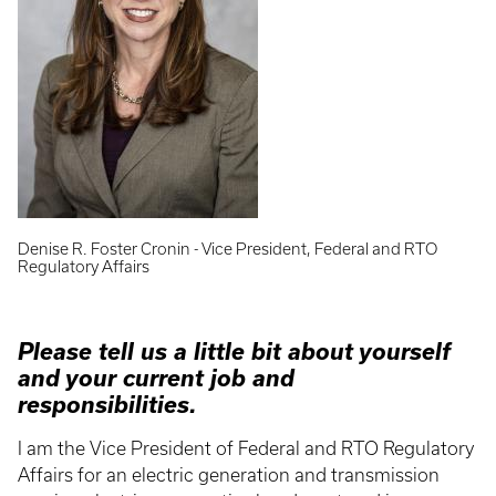
Denise R. Foster Cronin - Vice President, Federal and RTO
Regulatory Affairs
Please tell us a little bit about yourself
and your current job and
responsibilities.
I am the Vice President of Federal and RTO Regulatory
Affairs for an electric generation and transmission