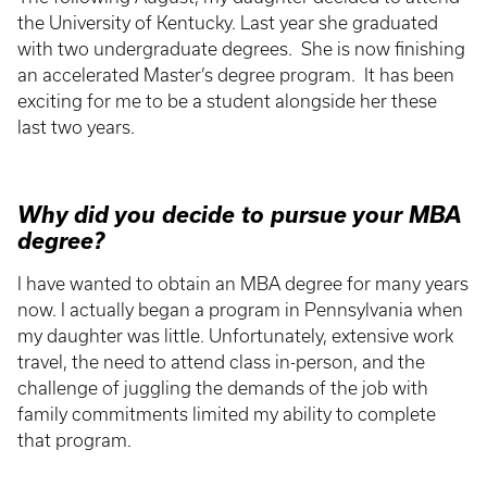
the University of Kentucky. Last year she graduated
with two undergraduate degrees. She is now finishing
an accelerated Master’s degree program. It has been
exciting for me to be a student alongside her these
last two years.
Why did you decide to pursue your MBA
degree?
I have wanted to obtain an MBA degree for many years
now. I actually began a program in Pennsylvania when
my daughter was little. Unfortunately, extensive work
travel, the need to attend class in-person, and the
challenge of juggling the demands of the job with
family commitments limited my ability to complete
that program.