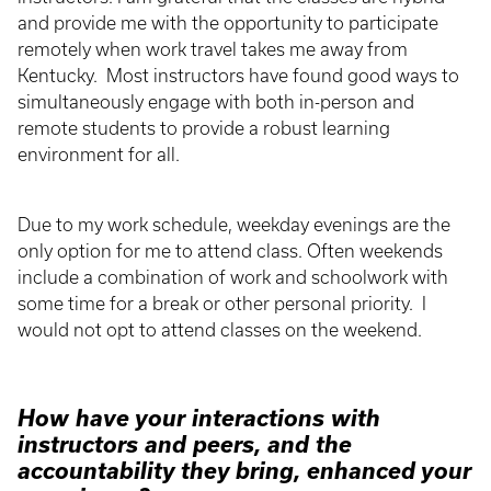
and provide me with the opportunity to participate
remotely when work travel takes me away from
Kentucky. Most instructors have found good ways to
simultaneously engage with both in-person and
remote students to provide a robust learning
environment for all.
Due to my work schedule, weekday evenings are the
only option for me to attend class. Often weekends
include a combination of work and schoolwork with
some time for a break or other personal priority. I
would not opt to attend classes on the weekend.
How have your interactions with
instructors and peers, and the
accountability they bring, enhanced your