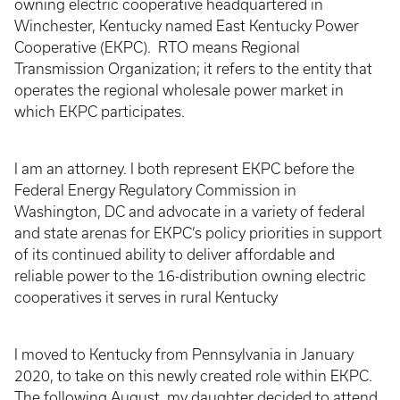
owning electric cooperative headquartered in
Winchester, Kentucky named East Kentucky Power
Cooperative (EKPC). RTO means Regional
Transmission Organization; it refers to the entity that
operates the regional wholesale power market in
which EKPC participates.
I am an attorney. I both represent EKPC before the
Federal Energy Regulatory Commission in
Washington, DC and advocate in a variety of federal
and state arenas for EKPC’s policy priorities in support
of its continued ability to deliver affordable and
reliable power to the 16-distribution owning electric
cooperatives it serves in rural Kentucky
I moved to Kentucky from Pennsylvania in January
2020, to take on this newly created role within EKPC.
The following August, my daughter decided to attend