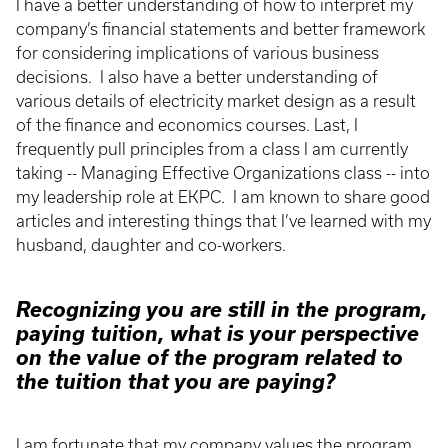
I have a better understanding of how to interpret my
company’s financial statements and better framework
for considering implications of various business
decisions. I also have a better understanding of
various details of electricity market design as a result
of the finance and economics courses. Last, I
frequently pull principles from a class I am currently
taking -- Managing Effective Organizations class -- into
my leadership role at EKPC. I am known to share good
articles and interesting things that I’ve learned with my
husband, daughter and co-workers.
Recognizing you are still in the program,
paying tuition, what is your perspective
on the value of the program related to
the tuition that you are paying?
I am fortunate that my company values the program