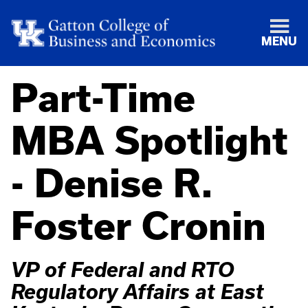
MENU
Part-Time
MBA Spotlight
- Denise R.
Foster Cronin
VP of Federal and RTO
Regulatory Affairs at East