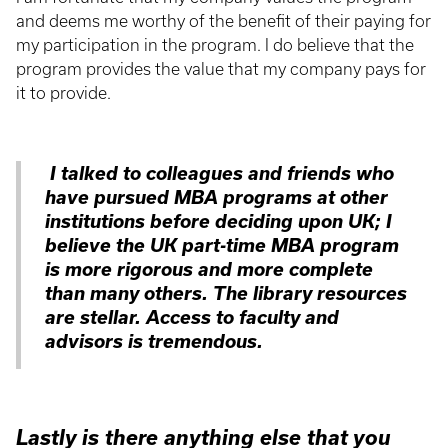
and deems me worthy of the benefit of their paying for
my participation in the program. I do believe that the
program provides the value that my company pays for
it to provide.
I talked to colleagues and friends who
have pursued MBA programs at other
institutions before deciding upon UK; I
believe the UK part-time MBA program
is more rigorous and more complete
than many others. The library resources
are stellar. Access to faculty and
advisors is tremendous.
Lastly is there anything else that you