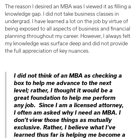
The reason I desired an MBA was I viewed it as filling a
knowledge gap. I did not take business classes in
undergrad. I have learned a lot on the job by virtue of
being exposed to all aspects of business and financial
planning throughout my career. However, I always felt
my knowledge was surface deep and did not provide
the full appreciation of key nuances.
I did not think of an MBA as checking a
box to help me advance to the next
level; rather, I thought it would be a
great foundation to help me perform
any job. Since I am a licensed attorney,
I often am asked why I need an MBA. I
don’t view those things as mutually
exclusive. Rather, I believe what I’ve
learned thus far is helping me become a