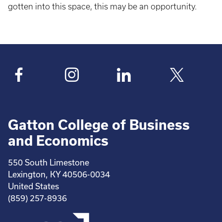
gotten into this space, this may be an opportunity.
Gatton College of Business
and Economics
550 South Limestone
Lexington, KY 40506-0034
United States
(859) 257-8936