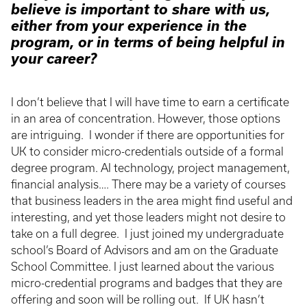
believe is important to share with us,
either from your experience in the
program, or in terms of being helpful in
your career?
I don’t believe that I will have time to earn a certificate
in an area of concentration. However, those options
are intriguing. I wonder if there are opportunities for
UK to consider micro-credentials outside of a formal
degree program. AI technology, project management,
financial analysis…. There may be a variety of courses
that business leaders in the area might find useful and
interesting, and yet those leaders might not desire to
take on a full degree. I just joined my undergraduate
school’s Board of Advisors and am on the Graduate
School Committee. I just learned about the various
micro-credential programs and badges that they are
offering and soon will be rolling out. If UK hasn’t