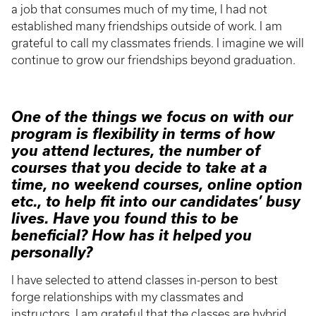
a job that consumes much of my time, I had not
established many friendships outside of work. I am
grateful to call my classmates friends. I imagine we will
continue to grow our friendships beyond graduation.
One of the things we focus on with our
program is flexibility in terms of how
you attend lectures, the number of
courses that you decide to take at a
time, no weekend courses, online option
etc., to help fit into our candidates’ busy
lives. Have you found this to be
beneficial? How has it helped you
personally?
I have selected to attend classes in-person to best
forge relationships with my classmates and
instructors. I am grateful that the classes are hybrid