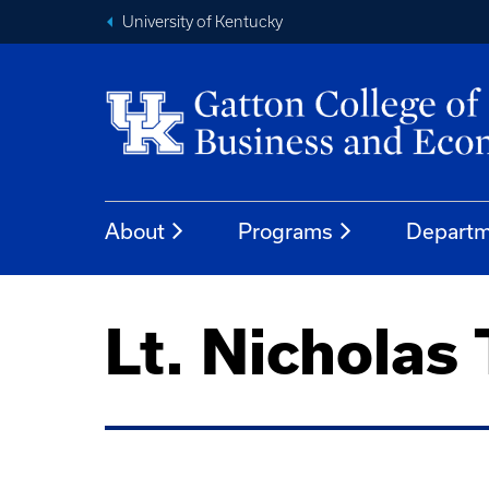
University of Kentucky
About
Programs
Departm
Lt. Nicholas 