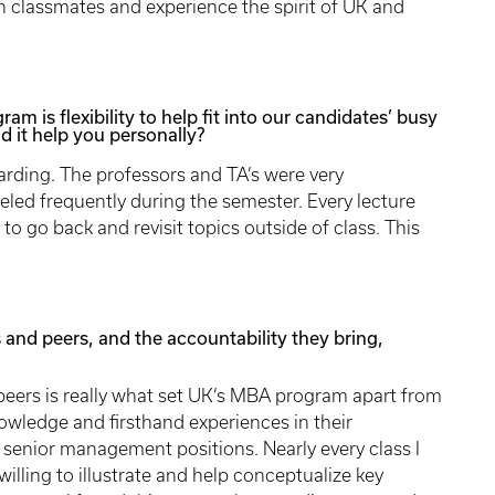
h classmates and experience the spirit of UK and
m is flexibility to help fit into our candidates’ busy
id it help you personally?
arding. The professors and TA’s were very
veled frequently during the semester. Every lecture
o go back and revisit topics outside of class. This
 and peers, and the accountability they bring,
peers is really what set UK’s MBA program apart from
owledge and firsthand experiences in their
 senior management positions. Nearly every class I
willing to illustrate and help conceptualize key