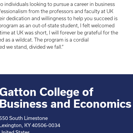
individuals looking to pursue a career in business
fessionalism from the professors and faculty at UK
eir dedication and willingness to help you succeed is
 program as an out-of-state student, I felt welcomed
me at UK was short, I will forever be grateful for the
d as a wildcat. The program is a cordial
ed we stand, divided we fall.”
Gatton College of
Business and Economics
550 South Limestone
Lexington, KY 40506-0034
United States