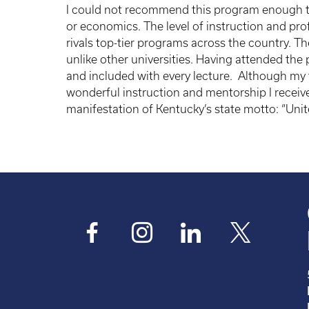
I could not recommend this program enough to 
or economics. The level of instruction and pro
rivals top-tier programs across the country. Th
unlike other universities. Having attended the
and included with every lecture. Although my ti
wonderful instruction and mentorship I receive
manifestation of Kentucky’s state motto: “Unit