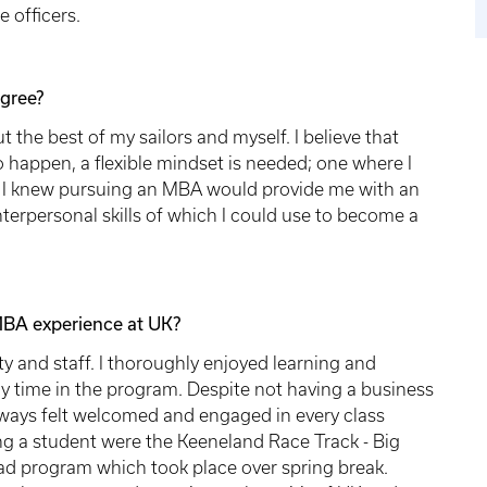
e officers.
gree?
out the best of my sailors and myself. I believe that
to happen, a flexible mindset is needed; one where I
ly. I knew pursuing an MBA would provide me with an
terpersonal skills of which I could use to become a
MBA experience at UK?
y and staff. I thoroughly enjoyed learning and
y time in the program. Despite not having a business
ways felt welcomed and engaged in every class
ing a student were the Keeneland Race Track - Big
ad program which took place over spring break.