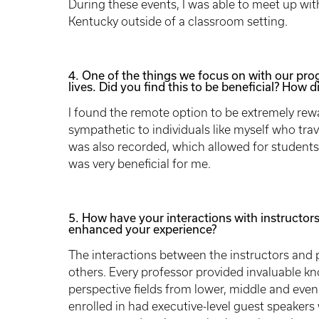
During these events, I was able to meet up wit
Kentucky outside of a classroom setting.
4. One of the things we focus on with our progra
lives. Did you find this to be beneficial? How d
I found the remote option to be extremely rew
sympathetic to individuals like myself who tra
was also recorded, which allowed for students t
was very beneficial for me.
5. How have your interactions with instructors
enhanced your experience?
The interactions between the instructors and 
others. Every professor provided invaluable kn
perspective fields from lower, middle and even
enrolled in had executive-level guest speakers 