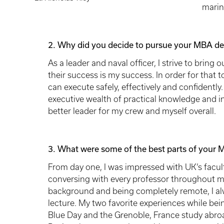
marin
2. Why did you decide to pursue your MBA de
As a leader and naval officer, I strive to bring 
their success is my success. In order for that 
can execute safely, effectively and confident
executive wealth of practical knowledge and in
better leader for my crew and myself overall.
3. What were some of the best parts of your 
From day one, I was impressed with UK’s facult
conversing with every professor throughout m
background and being completely remote, I al
lecture. My two favorite experiences while be
Blue Day and the Grenoble, France study abro