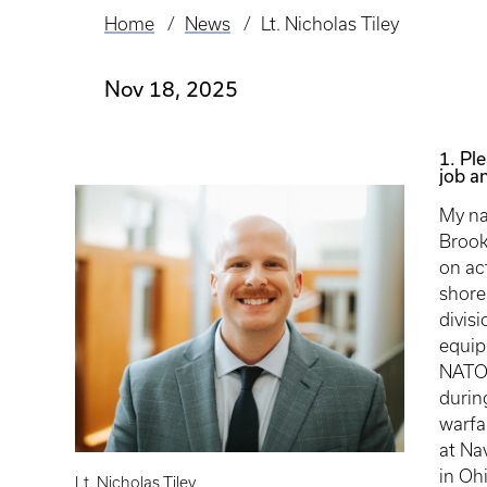
Home
News
Lt. Nicholas Tiley
Breadcrumb
Nov 18, 2025
1. Ple
job an
My na
Brook
on ac
shore
divisi
equip
NATO 
durin
warfa
at Na
in Oh
Lt. Nicholas Tiley