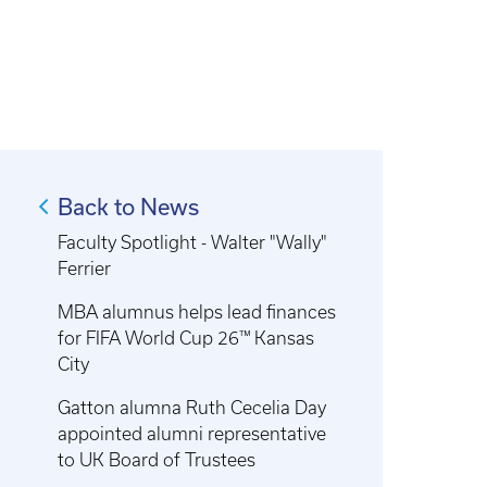
Back to News
Faculty Spotlight - Walter "Wally"
Ferrier
MBA alumnus helps lead finances
for FIFA World Cup 26™ Kansas
City
Gatton alumna Ruth Cecelia Day
appointed alumni representative
to UK Board of Trustees