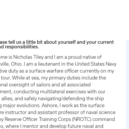
ase tell us a little bit about yourself and your current
d responsibilities.
me is Nicholas Tiley and I am a proud native of
ville, Ohio. I am a lieutenant in the United States Navy
tive duty as a surface warfare officer currently on my
 tour. While at sea, my primary duties include the
onal oversight of sailors and all associated
ment, conducting multilateral exercises with our
allies, and safely navigating/defending the ship
g major evolutions. Ashore, I work as the surface
re instructor and assistant professor of naval science
vy Reserve Officer Training Corps (NROTC) command
io, where I mentor and develop future naval and