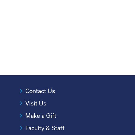
Contact Us
Visit Us
Make a Gift
Faculty & Staff