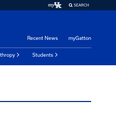
SEARCH
Recent News
myGatton
nthropy
Students