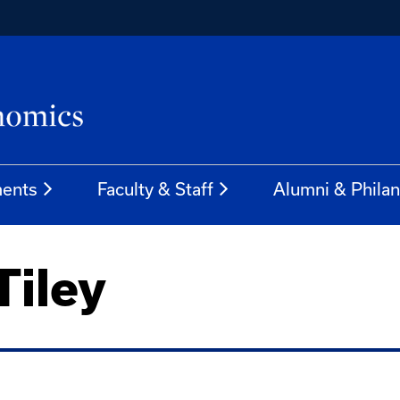
ents
Faculty & Staff
Alumni & Phila
Tiley