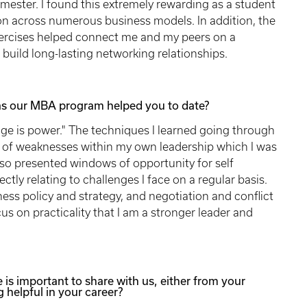
ester. I found this extremely rewarding as a student
tion across numerous business models. In addition, the
ercises helped connect me and my peers on a
 build long-lasting networking relationships.
has our MBA program helped you to date?
dge is power." The techniques I learned going through
s of weaknesses within my own leadership which I was
lso presented windows of opportunity for self
y relating to challenges I face on a regular basis.
ss policy and strategy, and negotiation and conflict
cus on practicality that I am a stronger leader and
e is important to share with us, either from your
 helpful in your career?