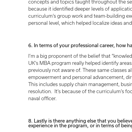
concepts and topics taught throughout the sem
because it identified deeper levels of applica
curriculum’s group work and team-building ex
personal level, which helped localize ideas and
6. In terms of your professional career, how 
I’m a big proponent of the belief that “knowle
UK’s MBA program really helped identify area
previously not aware of. These same classes a
empowerment and personal advancement, directl
This includes supply chain management, busine
resolution. It’s because of the curriculum’s fo
naval officer.
8. Lastly is there anything else that you believ
experience in the program, or in terms of being