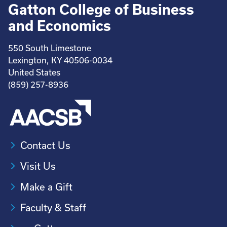
Gatton College of Business
and Economics
550 South Limestone
Lexington, KY 40506-0034
United States
(859) 257-8936
Contact Us
Visit Us
Make a Gift
Faculty & Staff