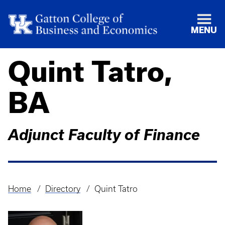
MENU
Quint Tatro,
BA
Adjunct Faculty of Finance
Home
Directory
Quint Tatro
Breadcrumb