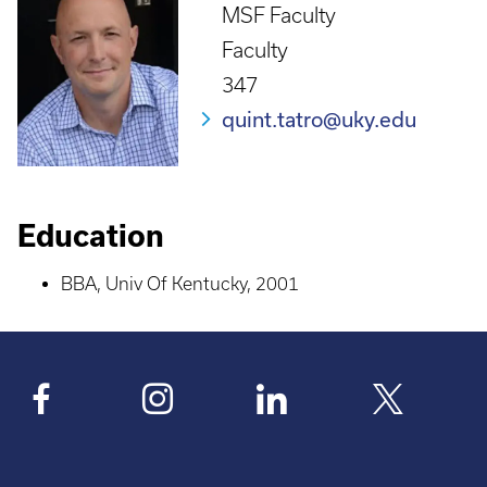
MSF Faculty
Faculty
347
quint.tatro@uky.edu
Education
BBA, Univ Of Kentucky, 2001