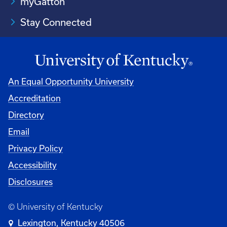
myGatton
Stay Connected
An Equal Opportunity University
Accreditation
Directory
Email
Privacy Policy
Accessibility
Disclosures
© University of Kentucky
Lexington, Kentucky 40506