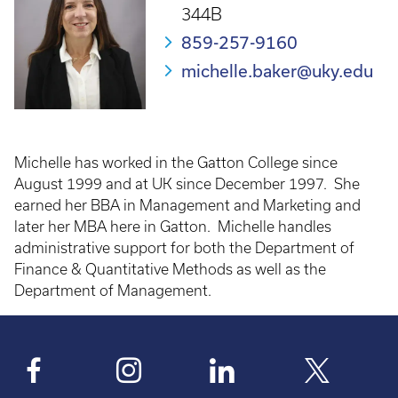
344B
859-257-9160
michelle.baker@uky.edu
Michelle has worked in the Gatton College since
August 1999 and at UK since December 1997. She
earned her BBA in Management and Marketing and
later her MBA here in Gatton. Michelle handles
administrative support for both the Department of
Finance & Quantitative Methods as well as the
Department of Management.