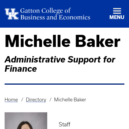
MENU
Michelle Baker
Administrative Support for
Finance
Home
Directory
Michelle Baker
Breadcrumb
Staff