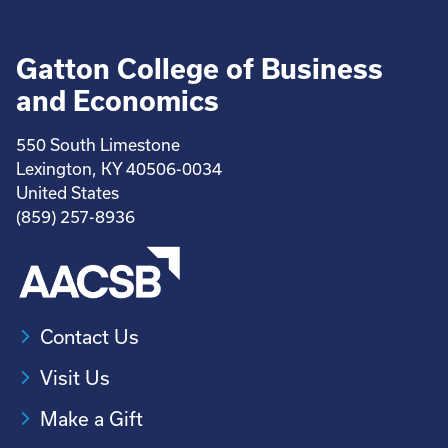
Gatton College of Business
and Economics
550 South Limestone
Lexington, KY 40506-0034
United States
(859) 257-8936
Contact Us
Visit Us
Make a Gift