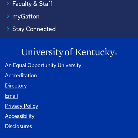
Faculty & Staff
myGatton
Stay Connected
An Equal Opportunity University
Accreditation
Directory
Email
Privacy Policy
Accessibility
Disclosures