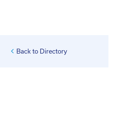
Back to Directory