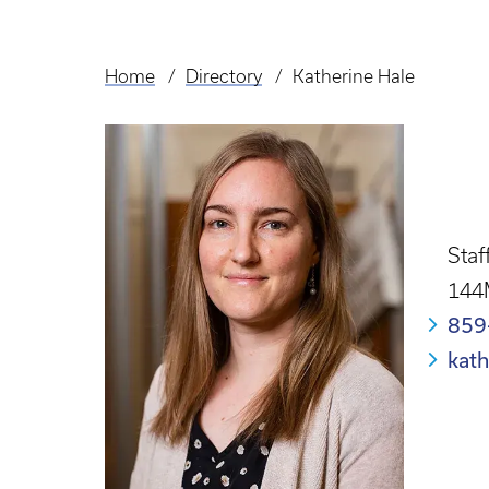
Home
Directory
Katherine Hale
Breadcrumb
Staf
144
859
kat