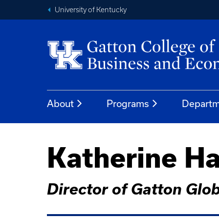
University of Kentucky
About
Programs
Departm
Katherine Ha
Director of Gatton Globa