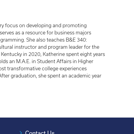
mary focus on developing and promoting
serves as a resource for business majors
rogramming. She also teaches B&E 340:
tural instructor and program leader for the
 Kentucky in 2020, Katherine spent eight years
olds an M.A.E. in Student Affairs in Higher
ost transformative college experiences
 After graduation, she spent an academic year
Contact Us