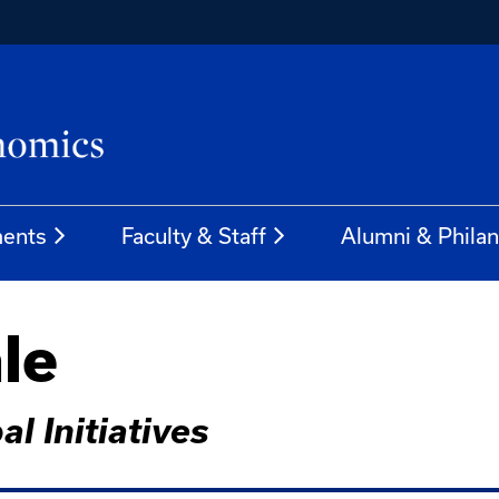
ents
Faculty & Staff
Alumni & Phila
le
l Initiatives