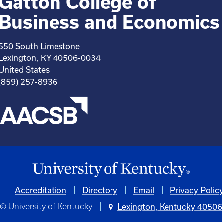
Gatton College of
Business and Economics
550 South Limestone
Lexington, KY 40506-0034
United States
(859) 257-8936
Accreditation
Directory
Email
Privacy Polic
© University of Kentucky
Lexington, Kentucky 4050