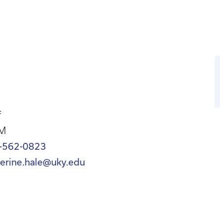
f
M
-562-0823
herine.hale@uky.edu