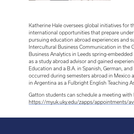
Katherine Hale oversees global initiatives fo
international opportunities that prepare unde
pursuing education abroad experiences and s
Intercultural Business Communication in the G
Business Analytics in Leeds spring-embedded e
as a study abroad advisor and gained experience
Education and a B.A. in Spanish, German, and 
occurred during semesters abroad in Mexico and
in Argentina as a Fulbright English Teaching A
Gatton students can schedule a meeting with 
https://myuk.uky.edu/zapps/appointments/ava