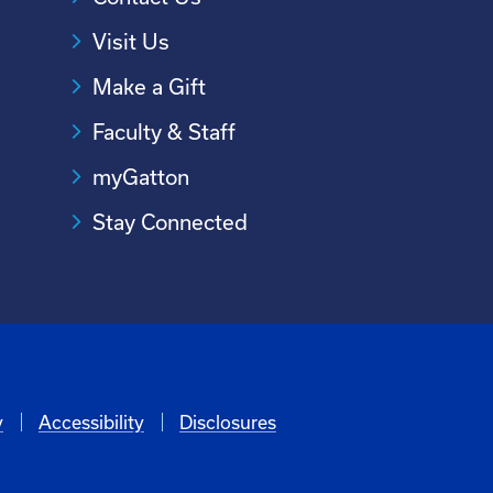
Visit Us
Make a Gift
Faculty & Staff
myGatton
Stay Connected
y
Accessibility
Disclosures
6