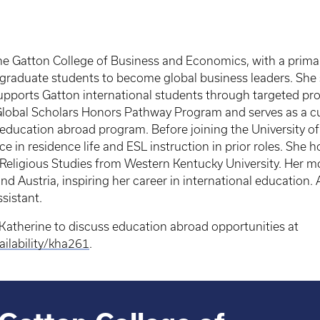
r the Gatton College of Business and Economics, with a pri
rgraduate students to become global business leaders. She 
upports Gatton international students through targeted p
lobal Scholars Honors Pathway Program and serves as a cul
ducation abroad program. Before joining the University of
 in residence life and ESL instruction in prior roles. She h
Religious Studies from Western Kentucky University. Her m
 Austria, inspiring her career in international education.
ssistant.
Katherine to discuss education abroad opportunities at
ilability/kha261
.