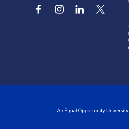
An Equal Opportunity University