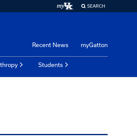
SEARCH
Recent News
myGatton
nthropy
Students