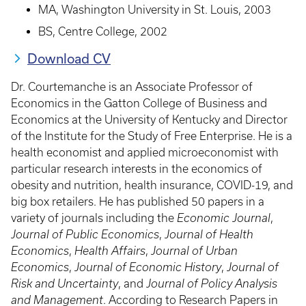
MA, Washington University in St. Louis, 2003
BS, Centre College, 2002
Download CV
Dr. Courtemanche is an Associate Professor of
Economics in the Gatton College of Business and
Economics at the University of Kentucky and Director
of the Institute for the Study of Free Enterprise. He is a
health economist and applied microeconomist with
particular research interests in the economics of
obesity and nutrition, health insurance, COVID-19, and
big box retailers. He has published 50 papers in a
variety of journals including the
Economic Journal
,
Journal of Public Economics
,
Journal of Health
Economics
,
Health Affairs
,
Journal of Urban
Economics
,
Journal of Economic History
,
Journal of
Risk and Uncertainty
, and
Journal of Policy Analysis
and Management
. According to Research Papers in