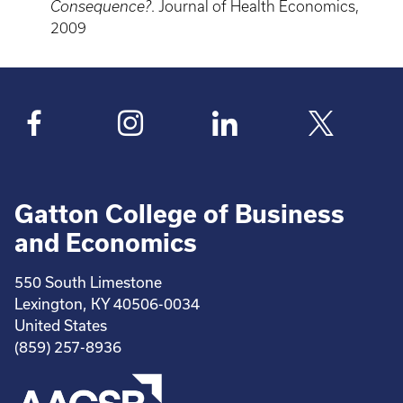
Consequence?
. Journal of Health Economics,
2009
Gatton College of Business
and Economics
550 South Limestone
Lexington, KY 40506-0034
United States
(859) 257-8936