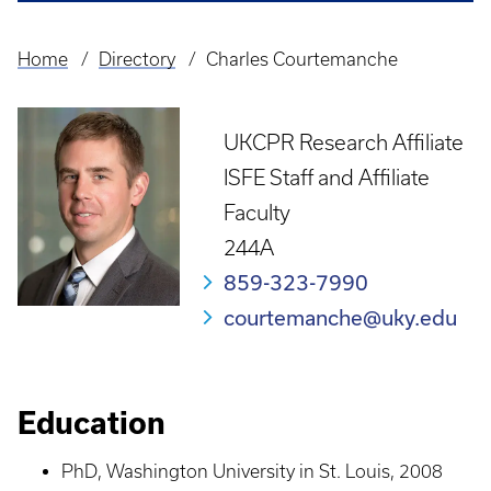
Home
Directory
Charles Courtemanche
Breadcrumb
UKCPR Research Affiliate
ISFE Staff and Affiliate
Faculty
244A
859-323-7990
courtemanche@uky.edu
Education
PhD, Washington University in St. Louis, 2008