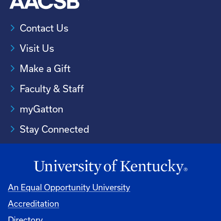
Contact Us
Visit Us
Make a Gift
Faculty & Staff
myGatton
Stay Connected
An Equal Opportunity University
Accreditation
Directory