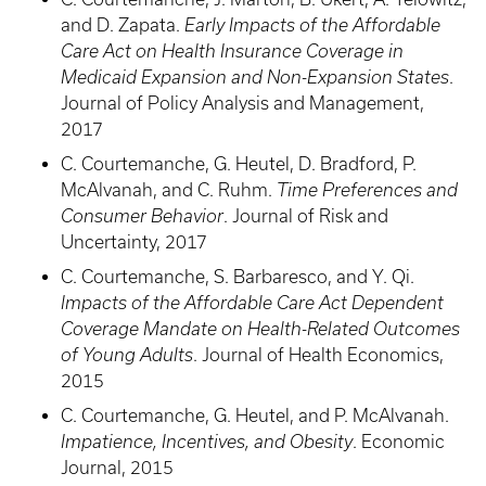
and D. Zapata.
Early Impacts of the Affordable
Care Act on Health Insurance Coverage in
Medicaid Expansion and Non-Expansion States
.
Journal of Policy Analysis and Management,
2017
C. Courtemanche, G. Heutel, D. Bradford, P.
McAlvanah, and C. Ruhm.
Time Preferences and
Consumer Behavior
. Journal of Risk and
Uncertainty, 2017
C. Courtemanche, S. Barbaresco, and Y. Qi.
Impacts of the Affordable Care Act Dependent
Coverage Mandate on Health-Related Outcomes
of Young Adults
. Journal of Health Economics,
2015
C. Courtemanche, G. Heutel, and P. McAlvanah.
Impatience, Incentives, and Obesity
. Economic
Journal, 2015