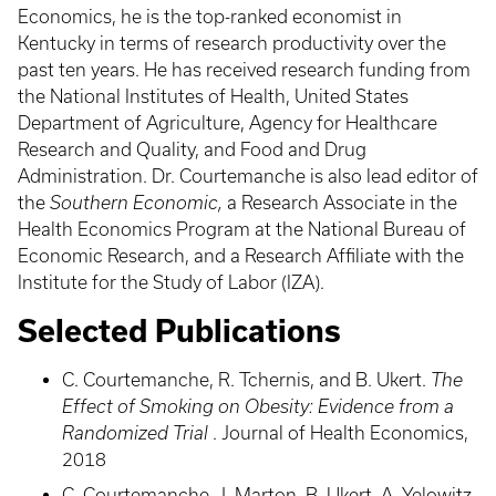
Economics, he is the top-ranked economist in
Kentucky in terms of research productivity over the
past ten years. He has received research funding from
the National Institutes of Health, United States
Department of Agriculture, Agency for Healthcare
Research and Quality, and Food and Drug
Administration. Dr. Courtemanche is also lead editor of
the
Southern Economic,
a Research Associate in the
Health Economics Program at the National Bureau of
Economic Research, and a Research Affiliate with the
Institute for the Study of Labor (IZA).
Selected Publications
C. Courtemanche, R. Tchernis, and B. Ukert.
The
Effect of Smoking on Obesity: Evidence from a
Randomized Trial
. Journal of Health Economics,
2018
C. Courtemanche, J. Marton, B. Ukert, A. Yelowitz,