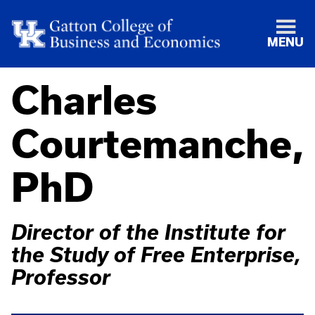
MENU
Charles
Courtemanche,
PhD
Director of the Institute for
the Study of Free Enterprise,
Professor