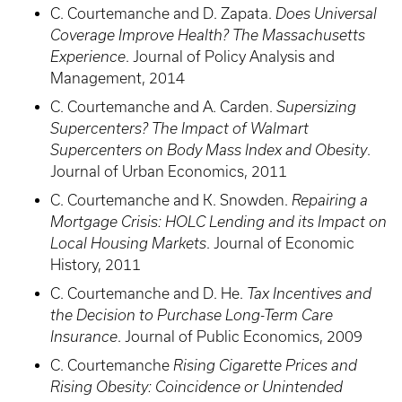
C. Courtemanche and D. Zapata.
Does Universal
Coverage Improve Health? The Massachusetts
Experience
. Journal of Policy Analysis and
Management, 2014
C. Courtemanche and A. Carden.
Supersizing
Supercenters? The Impact of Walmart
Supercenters on Body Mass Index and Obesity
.
Journal of Urban Economics, 2011
C. Courtemanche and K. Snowden.
Repairing a
Mortgage Crisis: HOLC Lending and its Impact on
Local Housing Markets
. Journal of Economic
History, 2011
C. Courtemanche and D. He.
Tax Incentives and
the Decision to Purchase Long-Term Care
Insurance
. Journal of Public Economics, 2009
C. Courtemanche
Rising Cigarette Prices and
Rising Obesity: Coincidence or Unintended